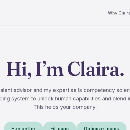
Why Clair
Hi, I’m Claira.
 talent advisor and my expertise is competency scien
ing system to unlock human capabilities and blend i
This helps your company:
Hire better
Fill gaps
Optimize teams