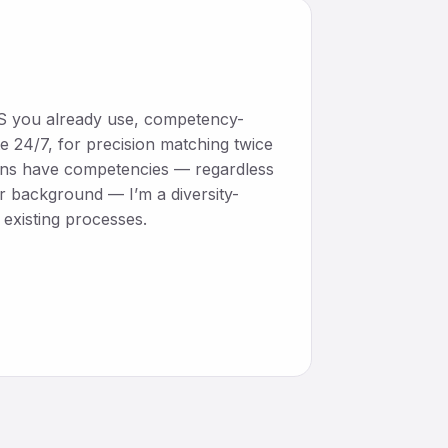
ATS you already use, competency-
e 24/7, for precision matching twice
mans have competencies — regardless
or background — I’m a diversity-
existing processes.