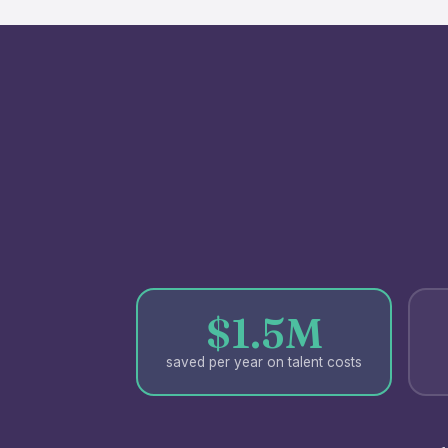
$1.5M
saved per year on talent costs