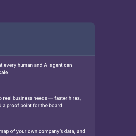
 every human and AI agent can
cale
o real business needs — faster hires,
 a proof point for the board
 map of your own company’s data, and