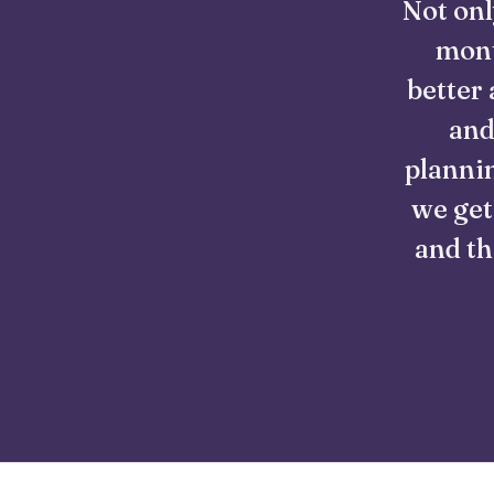
Not onl
mont
better 
and
plannin
we get
and th