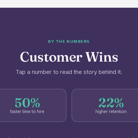
BY THE NUMBERS
Customer Wins
Tap a number to read the story behind it.
50%
22%
faster time to hire
higher retention