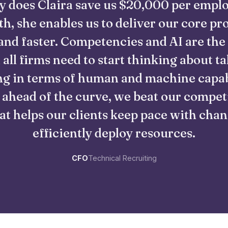
y does Claira save us $20,000 per empl
h, she enables us to deliver our core pr
and faster. Competencies and AI are the
 all firms need to start thinking about ta
g in terms of human and machine capabi
 ahead of the curve, we beat our compet
at helps our clients keep pace with cha
efficiently deploy resources.
CFO
Technical Recruiting