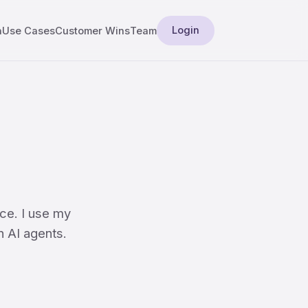
Login
a
Use Cases
Customer Wins
Team
ce. I use my
n AI agents.