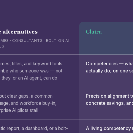
 alternatives
Claira
MES · CONSULTANTS · BOLT-ON AI
LS
mes, titles, and keyword tools
Competencies — what
ribe who someone was — not
actually do, on one s
 they, or an AI agent, can do
out clear gaps, a common
Precision alignment t
uage, and workforce buy-in,
concrete savings, and
prise AI pilots stall
tic report, a dashboard, or a bolt-
A living competency