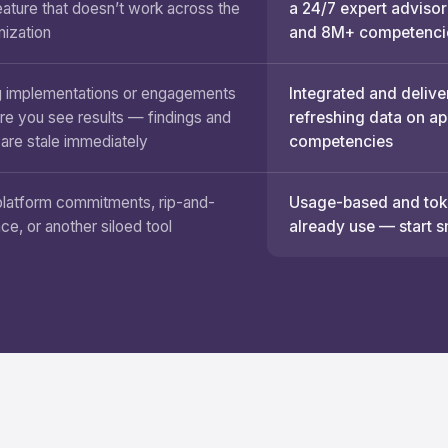
eature that doesn’t work across the
a 24/7 expert advisor
nization
and 8M+ competenci
 implementations or engagements
Integrated and delive
re you see results — findings and
refreshing data on a
 are stale immediately
competencies
platform commitments, rip-and-
Usage-based and toke
ace, or another siloed tool
already use — start s