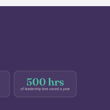
500 hrs
of leadership time saved a year