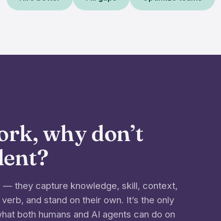
work, why don’t
alent?
— they capture knowledge, skill, context,
 verb, and stand on their own. It’s the only
 what both humans and AI agents can do on