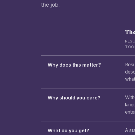
the job.
The
RESU
TOO
Why does this matter?
Resu
desc
what
Why should you care?
With
lang
enter
What do you get?
A sta