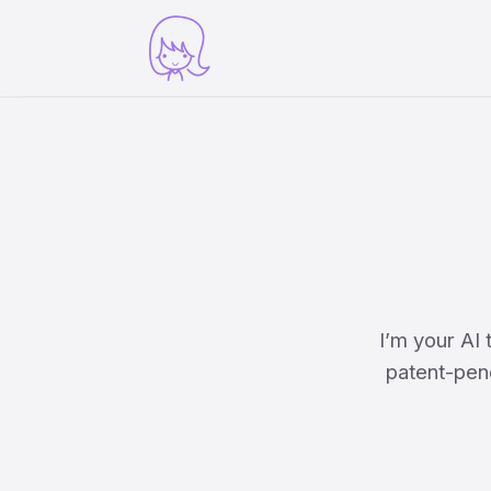
I’m your AI
patent-pend