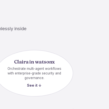
lessly inside
Claira in watsonx
Orchestrate multi-agent workflows
with enterprise-grade security and
governance.
See it ↓