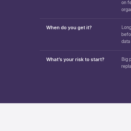
on f
orga
When do you get it?
Long
befo
data
What’s your risk to start?
Big 
repl