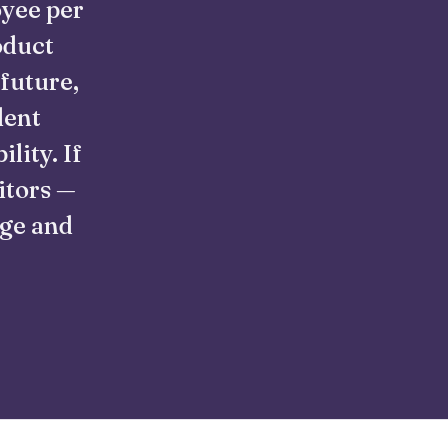
oyee per
oduct
 future,
lent
lity. If
itors —
nge and