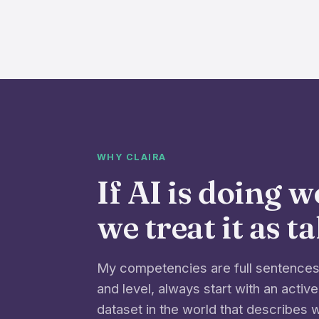
WHY CLAIRA
If AI is doing 
we treat it as t
My competencies are full sentences 
and level, always start with an active
dataset in the world that describes