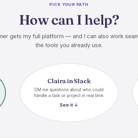
PICK YOUR PATH
How can I help?
er gets my full platform — and I can also work seam
the tools you already use.
Claira in Slack
DM me questions about who could
handle a task or project in real time.
See it ↓