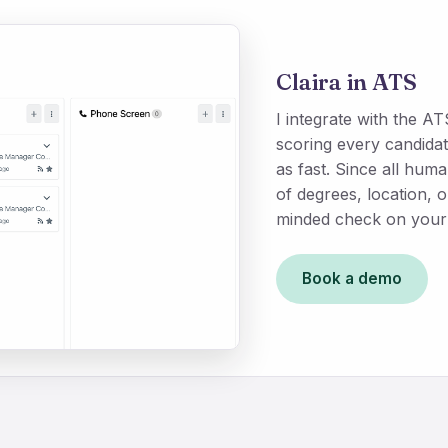
Claira in ATS
I integrate with the 
scoring every candidat
as fast. Since all hu
of degrees, location, 
minded check on your 
Book a demo