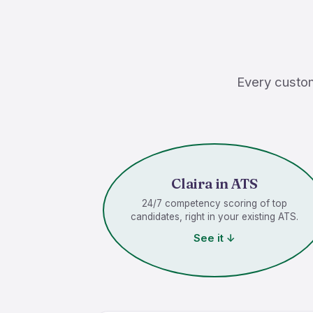
Every custom
Claira in ATS
24/7 competency scoring of top
candidates, right in your existing ATS.
See it ↓