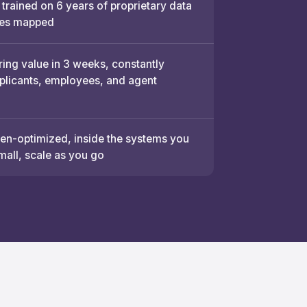
 trained on 6 years of proprietary data
es mapped
ring value in 3 weeks, constantly
pplicants, employees, and agent
n-optimized, inside the systems you
mall, scale as you go