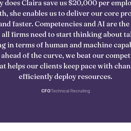
y does Claira save us $20,000 per empl
h, she enables us to deliver our core pr
and faster. Competencies and AI are the
 all firms need to start thinking about ta
g in terms of human and machine capabi
 ahead of the curve, we beat our compet
at helps our clients keep pace with cha
efficiently deploy resources.
CFO
Technical Recruiting