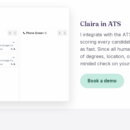
Claira in ATS
I integrate with the 
scoring every candidat
as fast. Since all hu
of degrees, location, 
minded check on your 
Book a demo