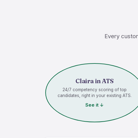
Every custom
Claira in ATS
24/7 competency scoring of top
candidates, right in your existing ATS.
See it ↓