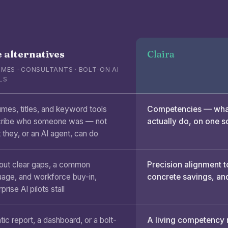
 alternatives
Claira
MES · CONSULTANTS · BOLT-ON AI
LS
mes, titles, and keyword tools
Competencies — what
ribe who someone was — not
actually do, on one s
 they, or an AI agent, can do
out clear gaps, a common
Precision alignment t
uage, and workforce buy-in,
concrete savings, and
prise AI pilots stall
tic report, a dashboard, or a bolt-
A living competency