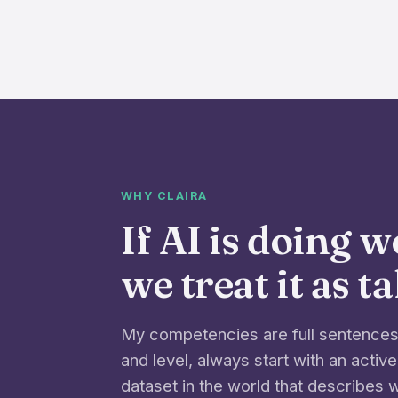
WHY CLAIRA
If AI is doing 
we treat it as t
My competencies are full sentences 
and level, always start with an active
dataset in the world that describes