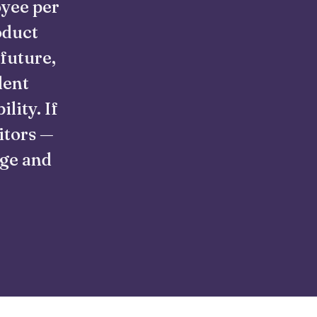
oyee per
oduct
 future,
lent
lity. If
itors —
nge and