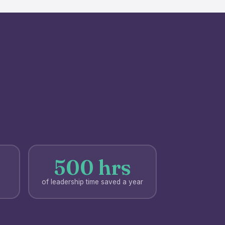
500 hrs
of leadership time saved a year