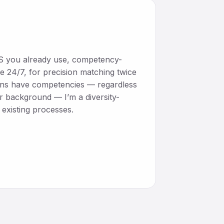
ATS you already use, competency-
e 24/7, for precision matching twice
mans have competencies — regardless
or background — I’m a diversity-
existing processes.