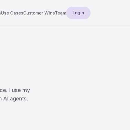
Login
a
Use Cases
Customer Wins
Team
ce. I use my
n AI agents.