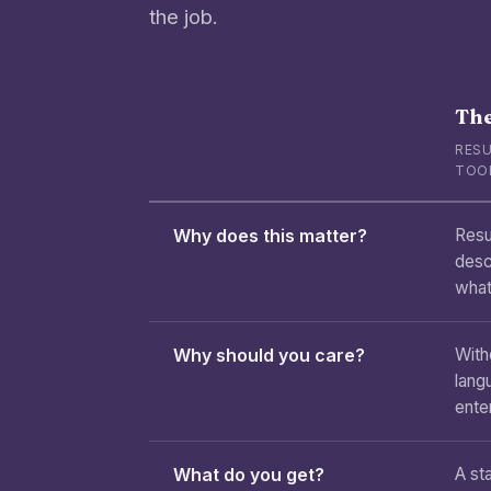
the job.
The
RESU
TOO
Why does this matter?
Resu
desc
what
Why should you care?
With
lang
enter
What do you get?
A sta