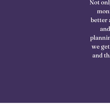
Not onl
mont
better 
and
plannin
we get
and th