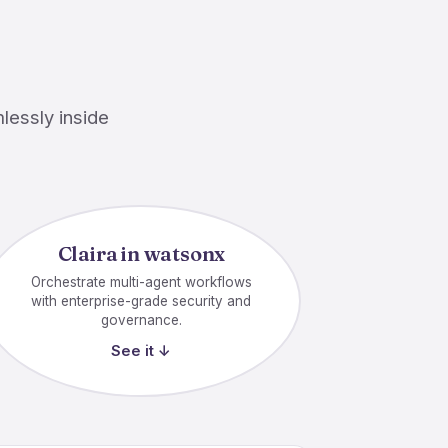
lessly inside
Claira in watsonx
Orchestrate multi-agent workflows
with enterprise-grade security and
governance.
See it ↓