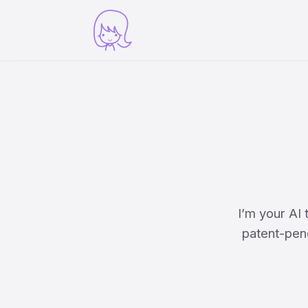
I’m your AI
patent-pend