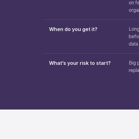
on f
orga
When do you get it?
Long
befo
data
What’s your risk to start?
Big 
repl