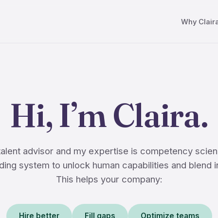
Why Clair
Hi, I’m Claira.
 talent advisor and my expertise is competency scien
ing system to unlock human capabilities and blend i
This helps your company:
Hire better
Fill gaps
Optimize teams