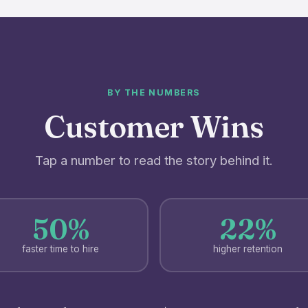
BY THE NUMBERS
Customer Wins
Tap a number to read the story behind it.
50%
22%
faster time to hire
higher retention