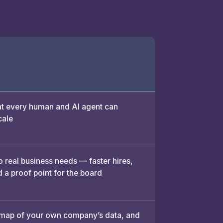
 every human and AI agent can
cale
o real business needs — faster hires,
 a proof point for the board
 map of your own company’s data, and