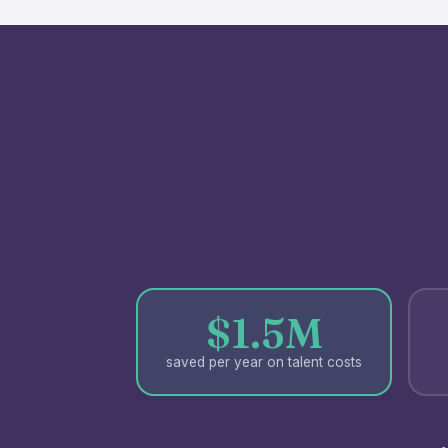
$1.5M
saved per year on talent costs