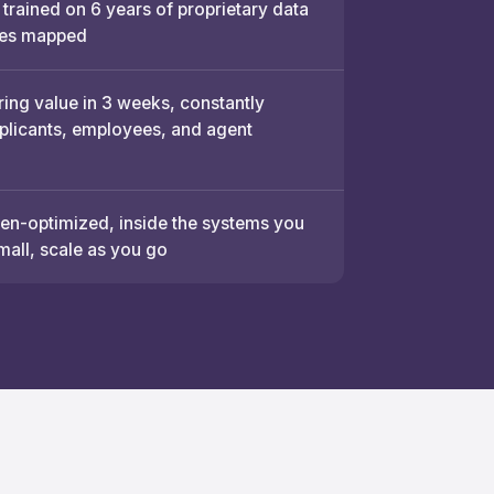
 trained on 6 years of proprietary data
es mapped
ring value in 3 weeks, constantly
pplicants, employees, and agent
n-optimized, inside the systems you
mall, scale as you go