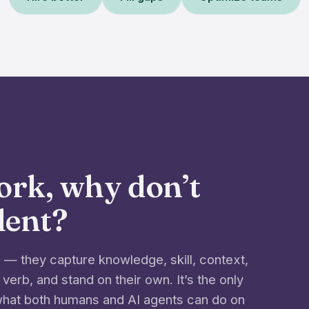
work, why don’t
alent?
— they capture knowledge, skill, context,
 verb, and stand on their own. It’s the only
 what both humans and AI agents can do on