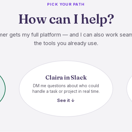
PICK YOUR PATH
How can I help?
er gets my full platform — and I can also work seam
the tools you already use.
Claira in Slack
DM me questions about who could
handle a task or project in real time.
See it ↓