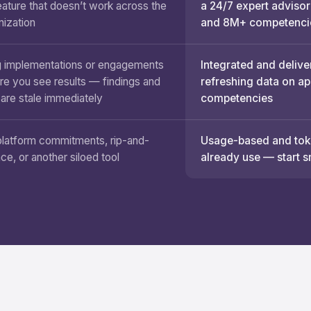
eature that doesn’t work across the
a 24/7 expert advisor
nization
and 8M+ competenci
 implementations or engagements
Integrated and delive
re you see results — findings and
refreshing data on a
 are stale immediately
competencies
platform commitments, rip-and-
Usage-based and toke
ace, or another siloed tool
already use — start s