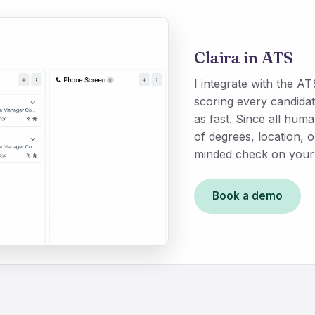
Claira in ATS
I integrate with the 
scoring every candidat
as fast. Since all hu
of degrees, location, 
minded check on your 
Book a demo