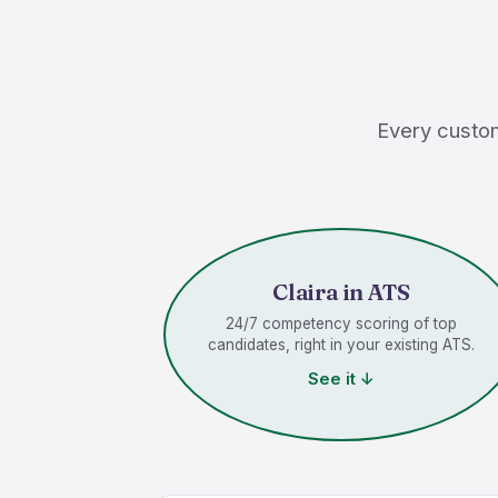
Every custom
Claira in ATS
24/7 competency scoring of top
candidates, right in your existing ATS.
See it ↓