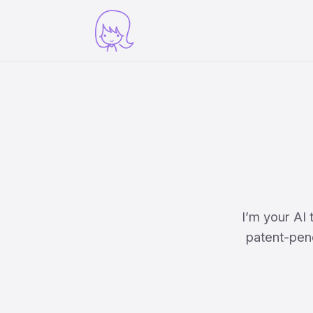
I’m your AI
patent-pend