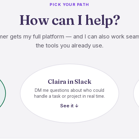
PICK YOUR PATH
How can I help?
er gets my full platform — and I can also work seam
the tools you already use.
Claira in Slack
DM me questions about who could
handle a task or project in real time.
See it ↓