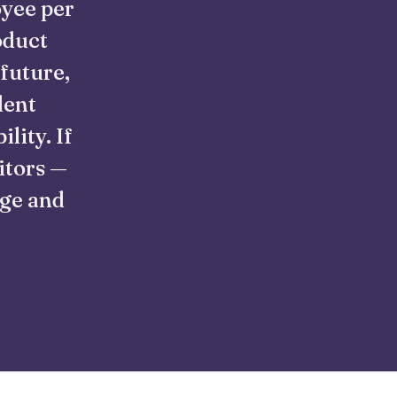
oyee per
oduct
 future,
lent
lity. If
itors —
nge and