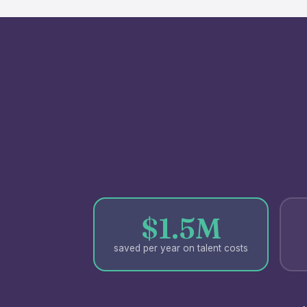
$1.5M
saved per year on talent costs