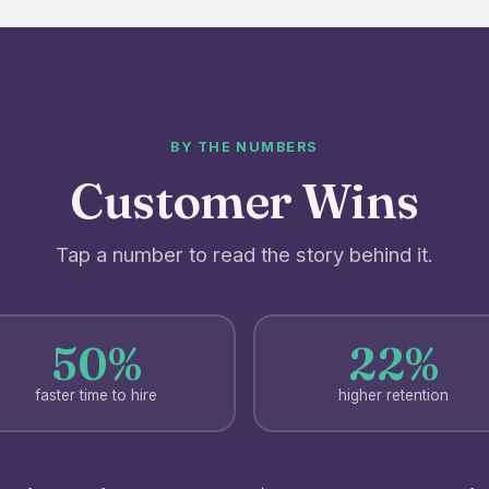
BY THE NUMBERS
Customer Wins
Tap a number to read the story behind it.
50%
22%
faster time to hire
higher retention