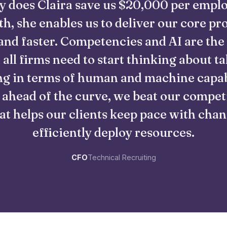
y does Claira save us $20,000 per empl
h, she enables us to deliver our core pr
and faster. Competencies and AI are the
 all firms need to start thinking about ta
g in terms of human and machine capabi
 ahead of the curve, we beat our compet
at helps our clients keep pace with cha
efficiently deploy resources.
CFO
Technical Recruiting