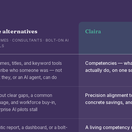
 alternatives
Claira
MES · CONSULTANTS · BOLT-ON AI
LS
mes, titles, and keyword tools
Competencies — what
ribe who someone was — not
actually do, on one s
 they, or an AI agent, can do
out clear gaps, a common
Precision alignment t
uage, and workforce buy-in,
concrete savings, and
prise AI pilots stall
tic report, a dashboard, or a bolt-
A living competency