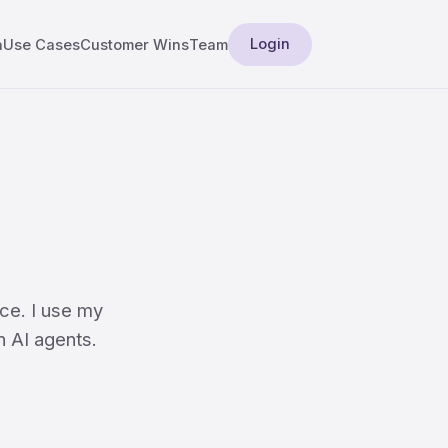
Login
a
Use Cases
Customer Wins
Team
ce. I use my
n AI agents.