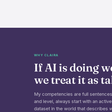
WHY CLAIRA
If AI is doing 
we treat it as t
My competencies are full sentences 
and level, always start with an active
dataset in the world that describes