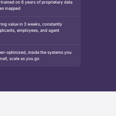
 trained on 6 years of proprietary data
es mapped
ring value in 3 weeks, constantly
pplicants, employees, and agent
n-optimized, inside the systems you
mall, scale as you go