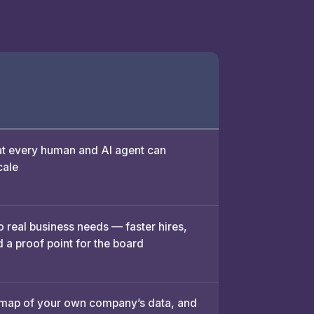
 every human and AI agent can
cale
o real business needs — faster hires,
 a proof point for the board
 map of your own company’s data, and