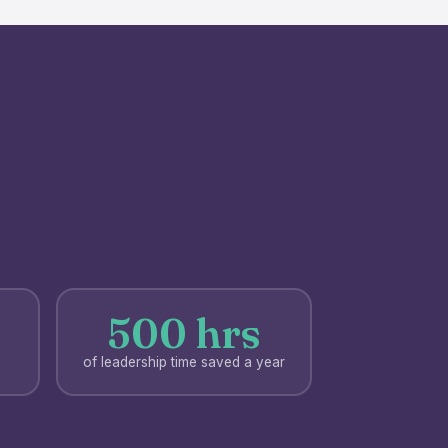
500 hrs
of leadership time saved a year