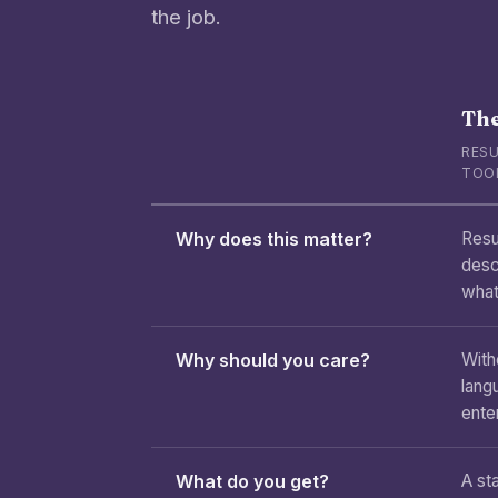
the job.
The
RESU
TOO
Why does this matter?
Resu
desc
what
Why should you care?
With
lang
enter
What do you get?
A sta