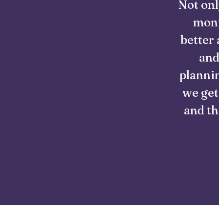
Not onl
mont
better 
and
plannin
we get
and th