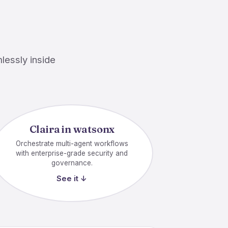
lessly inside
Claira in watsonx
Orchestrate multi-agent workflows
with enterprise-grade security and
governance.
See it ↓