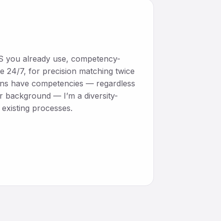
ATS you already use, competency-
e 24/7, for precision matching twice
mans have competencies — regardless
or background — I’m a diversity-
existing processes.