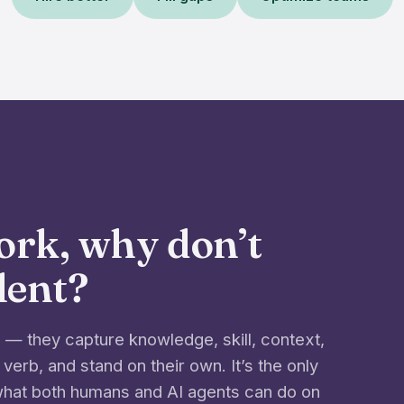
work, why don’t
alent?
— they capture knowledge, skill, context,
 verb, and stand on their own. It’s the only
 what both humans and AI agents can do on