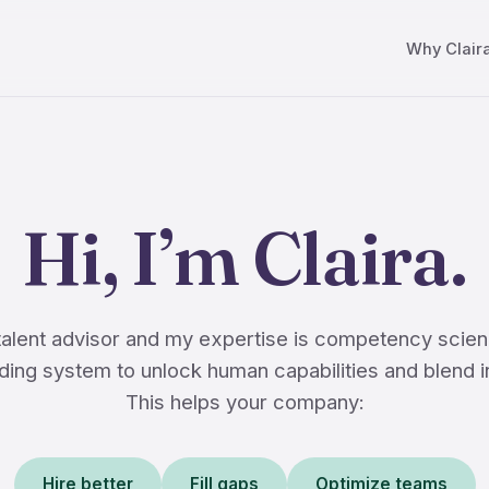
Why Clair
Hi, I’m Claira.
 talent advisor and my expertise is competency scien
ing system to unlock human capabilities and blend i
This helps your company:
Hire better
Fill gaps
Optimize teams