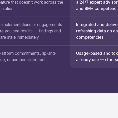
eature that doesn’t work across the
a 24/7 expert advisor
nization
and 8M+ competenci
 implementations or engagements
Integrated and delive
re you see results — findings and
refreshing data on a
 are stale immediately
competencies
platform commitments, rip-and-
Usage-based and toke
ace, or another siloed tool
already use — start s