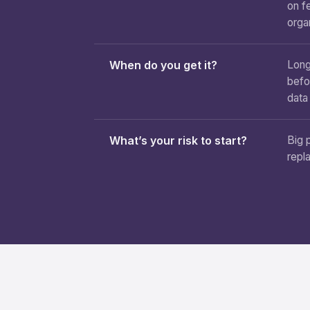
on f
orga
When do you get it?
Long
befo
data
What’s your risk to start?
Big 
repl