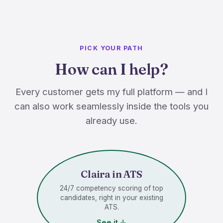
PICK YOUR PATH
How can I help?
Every customer gets my full platform — and I
can also work seamlessly inside the tools you
already use.
Claira in ATS
24/7 competency scoring of top
candidates, right in your existing
ATS.
See it ↓