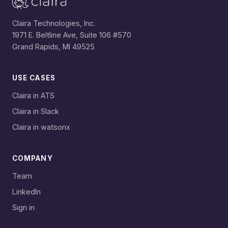
Claira Technologies, Inc.
1971 E. Beltline Ave, Suite 106 #570
Grand Rapids, MI 49525
USE CASES
Claira in ATS
Claira in Slack
Claira in watsonx
COMPANY
Team
LinkedIn
Sign in