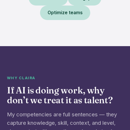
Optimize teams
WHY CLAIRA
If AI is doing work, why
don’t we treat it as talent?
My competencies are full sentences — they
capture knowledge, skill, context, and level,