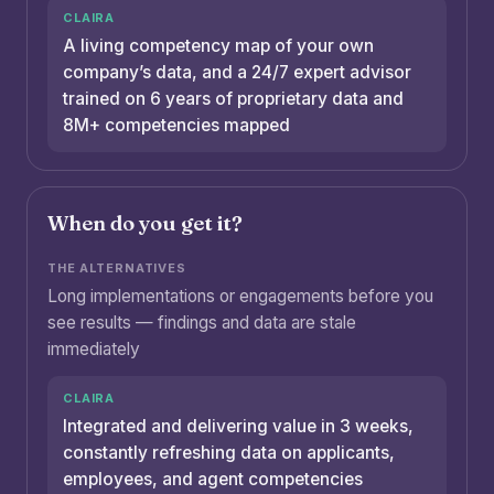
A living competency map of your own
company’s data, and a 24/7 expert advisor
trained on 6 years of proprietary data and
8M+ competencies mapped
When do you get it?
Long implementations or engagements before you
see results — findings and data are stale
immediately
Integrated and delivering value in 3 weeks,
constantly refreshing data on applicants,
employees, and agent competencies