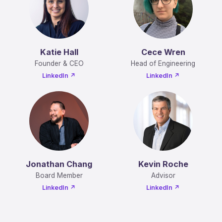
Katie Hall
Cece Wren
Founder & CEO
Head of Engineering
LinkedIn ↗
LinkedIn ↗
Jonathan Chang
Kevin Roche
Board Member
Advisor
LinkedIn ↗
LinkedIn ↗