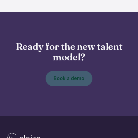
Ready for the new talent
model?
Book a demo