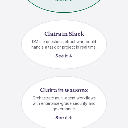
Claira in Slack
DM me questions about who could
handle a task or project in real time.
See it ↓
Claira in watsonx
Orchestrate multi-agent workflows
with enterprise-grade security and
governance.
See it ↓