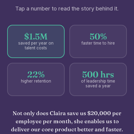
Tap a number to read the story behind it.
$1.5M
50%
saved per year on
faster time to hire
talent costs
22%
500 hrs
higher retention
of leadership time
saved a year
Not only does Claira save us $20,000 per
employee per month, she enables us to
deliver our core product better and faster.