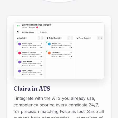
Claira in ATS
I integrate with the ATS you already use,
competency-scoring every candidate 24/7,
for precision matching twice as fast. Since all
humans have competencies — regardless of