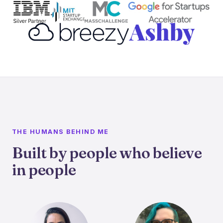
THE HUMANS BEHIND ME
Built by people who believe
in people