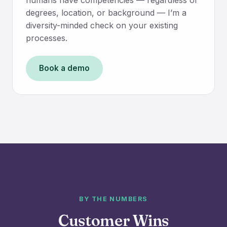
degrees, location, or background — I’m a
diversity-minded check on your existing
processes.
Book a demo
BY THE NUMBERS
Customer Wins