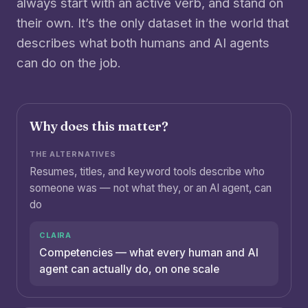
always start with an active verb, and stand on
their own. It’s the only dataset in the world that
describes what both humans and AI agents
can do on the job.
Why does this matter?
Resumes, titles, and keyword tools describe who
someone was — not what they, or an AI agent, can
do
Competencies — what every human and AI
agent can actually do, on one scale