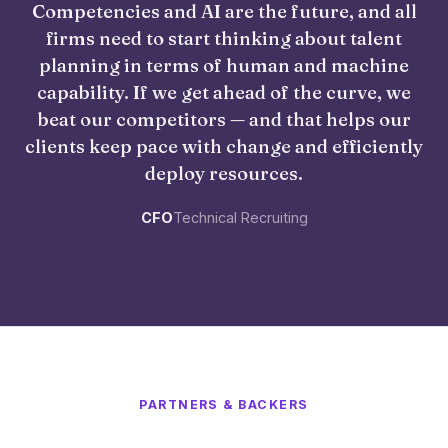
Competencies and AI are the future, and all
firms need to start thinking about talent
planning in terms of human and machine
capability. If we get ahead of the curve, we
beat our competitors — and that helps our
clients keep pace with change and efficiently
deploy resources.
CFO
Technical Recruiting
PARTNERS & BACKERS