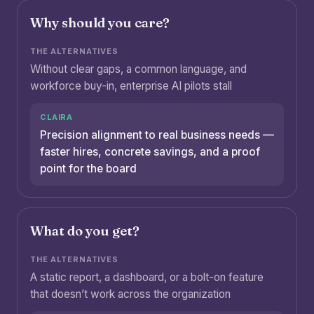
Why should you care?
Without clear gaps, a common language, and
workforce buy-in, enterprise AI pilots stall
Precision alignment to real business needs —
faster hires, concrete savings, and a proof
point for the board
What do you get?
A static report, a dashboard, or a bolt-on feature
that doesn’t work across the organization