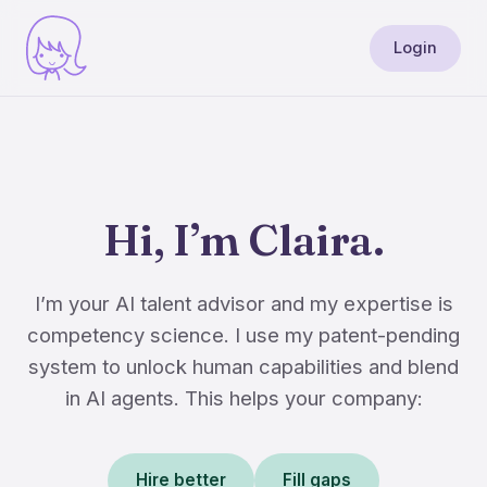
Login
Hi, I’m Claira.
I’m your AI talent advisor and my expertise is
competency science. I use my patent-pending
system to unlock human capabilities and blend
in AI agents. This helps your company:
Hire better
Fill gaps