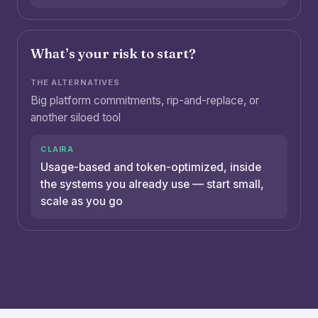
What’s your risk to start?
Big platform commitments, rip-and-replace, or
another siloed tool
Usage-based and token-optimized, inside
the systems you already use — start small,
scale as you go